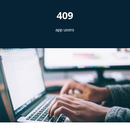
409
app users