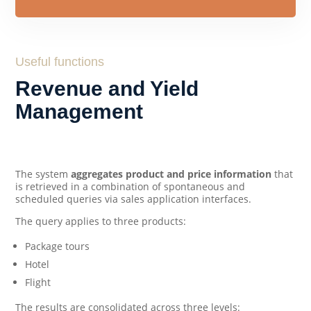
Useful functions
Revenue and Yield
Management
The system
aggregates product and price information
that
is retrieved in a combination of spontaneous and
scheduled queries via sales application interfaces.
The query applies to three products:
Package tours
Hotel
Flight
The results are consolidated across three levels: