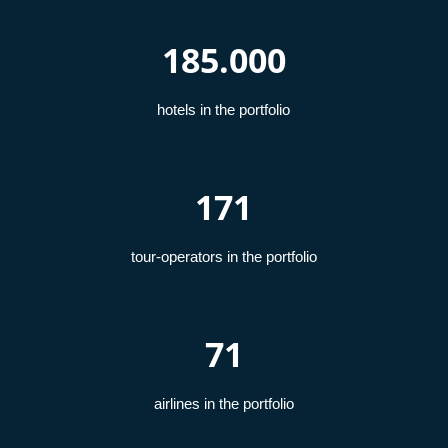
185.000
hotels in the portfolio
171
tour-operators in the portfolio
71
airlines in the portfolio