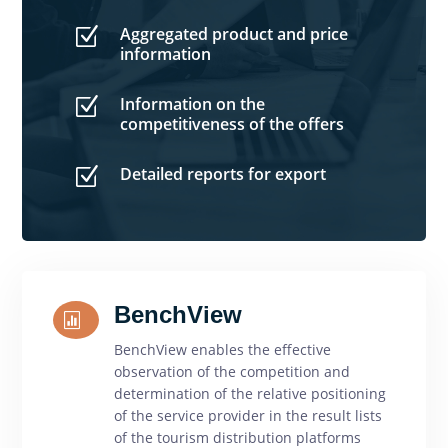
Aggregated product and price
Z
information
Information on the
Z
competitiveness of the offers
Detailed reports for export
Z
BenchView

BenchView enables the effective
observation of the competition and
determination of the relative positioning
of the service provider in the result lists
of the tourism distribution platforms