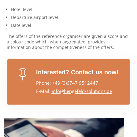
Hotel level
Departure airport level
Date level
The offers of the reference organiser are given a score and
a colour code which, when aggregated, provides
information about the competitiveness of the offers.

Interested? Contact us now!
Phone: +49 (0)6747 9512447
E-Mail:
info@hengefeld-solutions.de