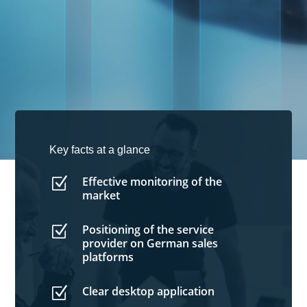
Key facts at a glance
Effective monitoring of the
Z
market
Positioning of the service
Z
provider on German sales
platforms
Clear desktop application
Z