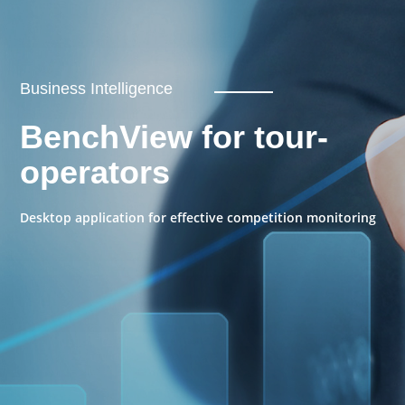
Business Intelligence
BenchView for tour-
operators
Desktop application for effective competition monitoring