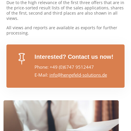
Due to the high relevance of the first three offers that are in
the price-sorted result lists of the sales applications, shares
of the first, second and third places are also shown in all
views.
All views and reports are available as exports for further
processing.

Interested? Contact us now!
Phone: +49 (0)6747 9512447
E-Mail:
info@hengefeld-solutions.de