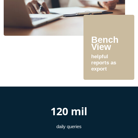
Bench
View
helpful
reports as
export
120 mil
daily queries