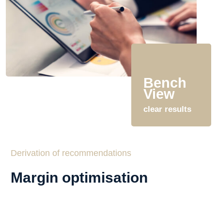
Bench
View
clear results
Derivation of recommendations
Margin optimisation