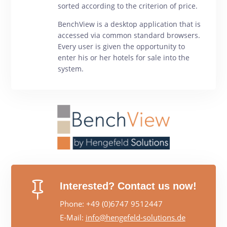
sorted according to the criterion of price.
BenchView is a desktop application that is
accessed via common standard browsers.
Every user is given the opportunity to
enter his or her hotels for sale into the
system.

Interested? Contact us now!
Phone: +49 (0)6747 9512447
E-Mail:
info@hengefeld-solutions.de