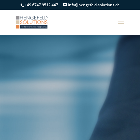
+49 6747 9512 447
info@hengefeld-solutions.de